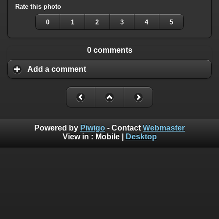
Rate this photo
0
1
2
3
4
5
0 comments
Add a comment
Powered by
Piwigo
- Contact
Webmaster
View in :
Mobile
|
Desktop