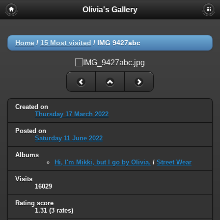
Olivia's Gallery
Home
/
15 Most visited
/
IMG 9427abc
Created on
Thursday 17 March 2022
Posted on
Saturday 11 June 2022
Albums
Hi, I'm Mikki, but I go by Olivia.
/
Street Wear
Visits
16029
Rating score
1.31
(3 rates)