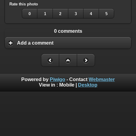
Rate this photo
0
1
2
3
4
5
0 comments
Add a comment
Powered by
Piwigo
- Contact
Webmaster
View in :
Mobile
|
Desktop