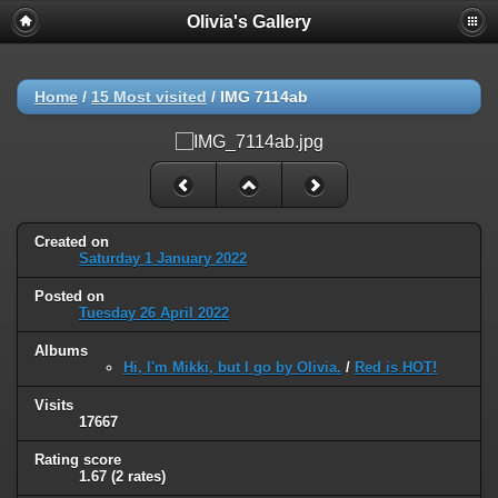
Olivia's Gallery
Home
/
15 Most visited
/
IMG 7114ab
Created on
Saturday 1 January 2022
Posted on
Tuesday 26 April 2022
Albums
Hi, I'm Mikki, but I go by Olivia.
/
Red is HOT!
Visits
17667
Rating score
1.67
(2 rates)