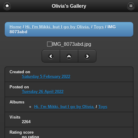
Olivia's Gallery
Home
/
Hi, I'm Mikki, but I go by Olivia.
/
Toys
/
IMG
8073abd
Created on
Saturday 5 February 2022
Posted on
Tuesday 26 April 2022
Albums
Hi, I'm Mikki, but I go by Olivia.
/
Toys
Visits
2264
Rating score
no rating