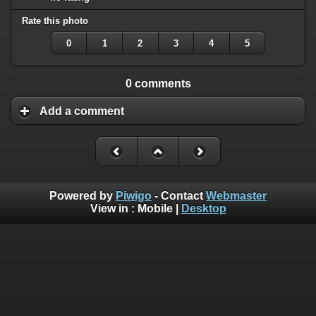
Rate this photo
0
1
2
3
4
5
0 comments
Add a comment
Powered by
Piwigo
- Contact
Webmaster
View in :
Mobile
|
Desktop