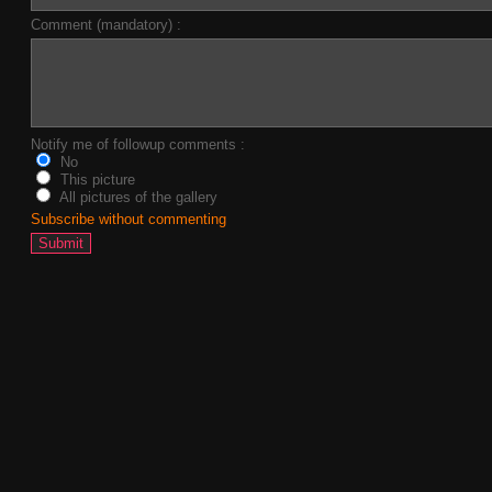
Comment (mandatory) :
Notify me of followup comments :
No
This picture
All pictures of the gallery
Subscribe without commenting