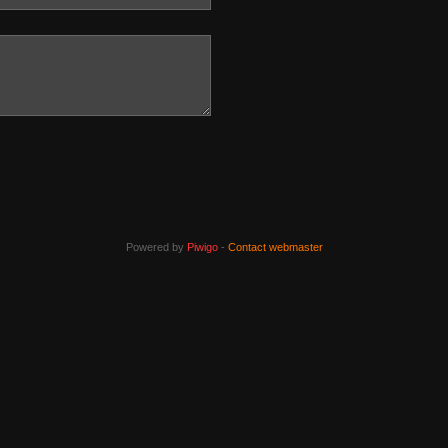
Powered by
Piwigo
-
Contact webmaster