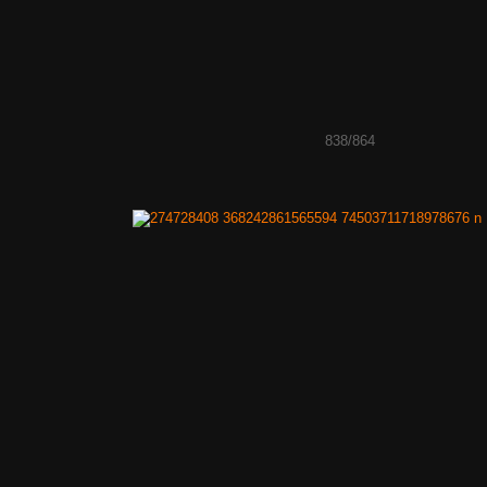
838/864