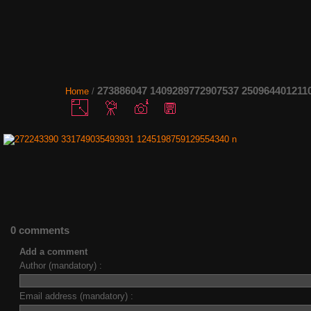
273886047 1409289772907537 250964401211
Home
/
0 comments
Add a comment
Author (mandatory) :
Email address (mandatory) :