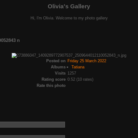
Olivia's Gallery
Hi, I'm Olivia. Welcome to my photo gallery
0052843 n
Posted on
Friday 25 March 2022
Albums
Tatiana
Visits
1257
Rating score
0.52
(10 rates)
Rate this photo