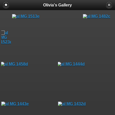
Olivia's Gallery