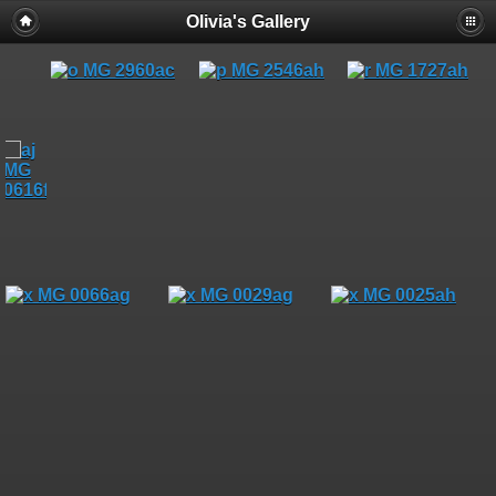
Olivia's Gallery